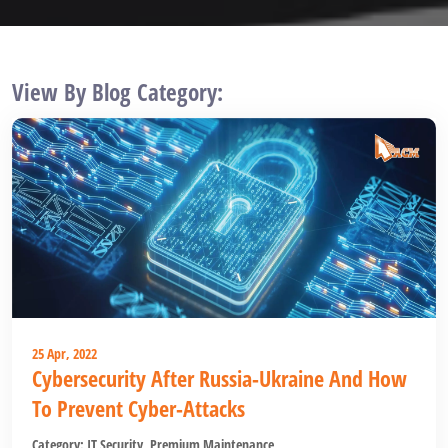
View By Blog Category:
25 Apr, 2022
Cybersecurity After Russia-Ukraine And How
To Prevent Cyber-Attacks
Category:
IT Security
,
Premium Maintenance