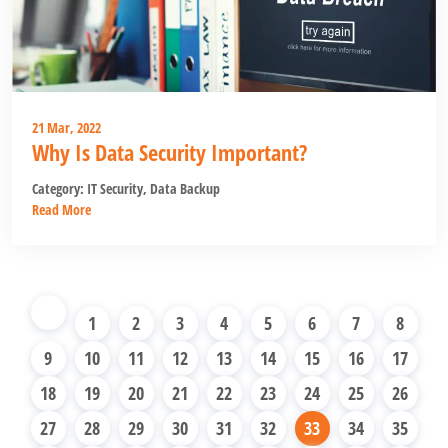
21 Mar, 2022
Why Is Data Security Important?
Category:
IT Security
,
Data Backup
Read More
1
2
3
4
5
6
7
8
9
10
11
12
13
14
15
16
17
18
19
20
21
22
23
24
25
26
27
28
29
30
31
32
33
34
35