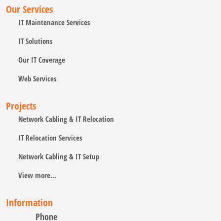
Our Services
IT Maintenance Services
IT Solutions
Our IT Coverage
Web Services
Projects
Network Cabling & IT Relocation
IT Relocation Services
Network Cabling & IT Setup
View more...
Information
Phone