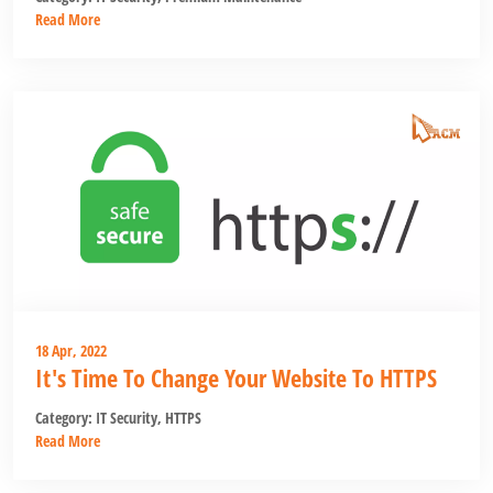
Read More
18 Apr, 2022
It's Time To Change Your Website To HTTPS
Category:
IT Security
,
HTTPS
Read More