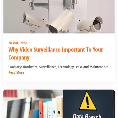
28 Mar, 2022
Why Video Surveillance Important To Your
Company
Category:
Hardware
,
Surveillance
,
Technology Lease And Maintenance
Read More