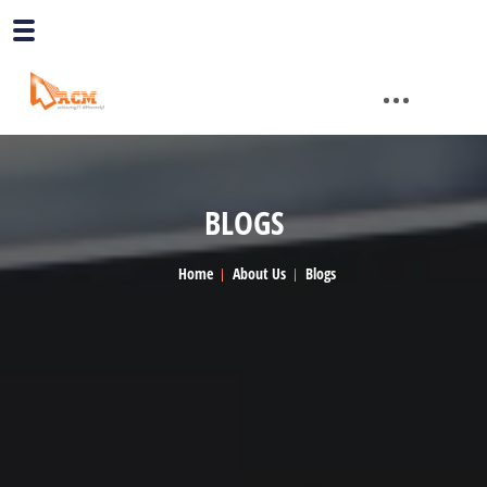
BLOGS
Home
About Us
Blogs