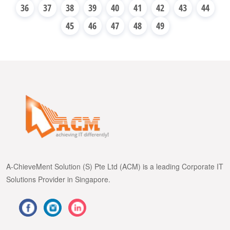
36
37
38
39
40
41
42
43
44
45
46
47
48
49
A-ChieveMent Solution (S) Pte Ltd (ACM) is a leading Corporate IT
Solutions Provider in Singapore.