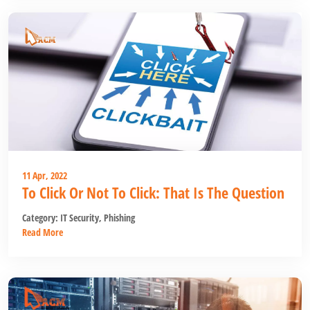
11 Apr, 2022
To Click Or Not To Click: That Is The Question
Category:
IT Security
,
Phishing
Read More