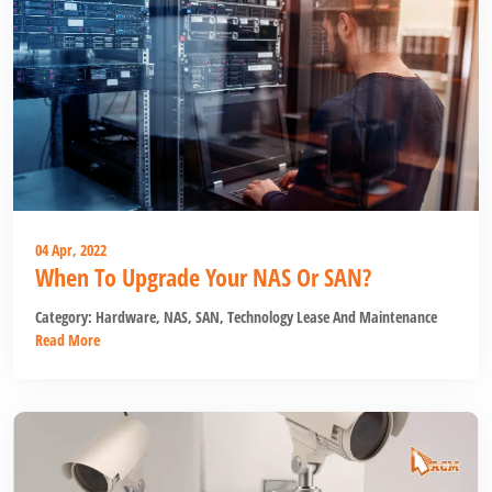
04 Apr, 2022
When To Upgrade Your NAS Or SAN?
Category:
Hardware
,
NAS
,
SAN
,
Technology Lease And Maintenance
Read More