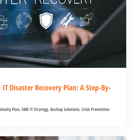
e IT Disaster Recovery Plan: A Step-By-
tinuity Plan
,
SME IT Strategy
,
Backup Solutions
,
Crisis Prevention