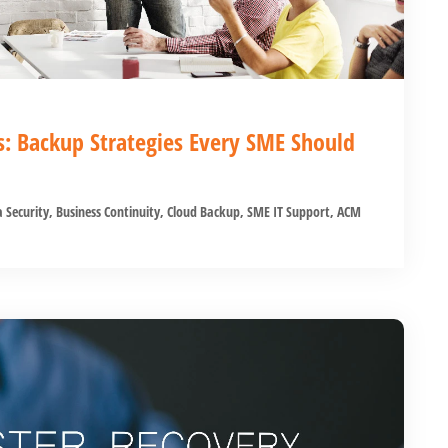
s: Backup Strategies Every SME Should
 Security
,
Business Continuity
,
Cloud Backup
,
SME IT Support
,
ACM