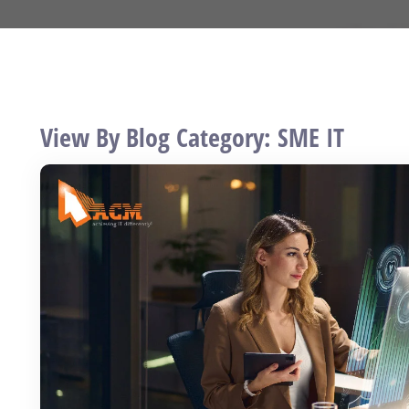
View By Blog Category: SME IT