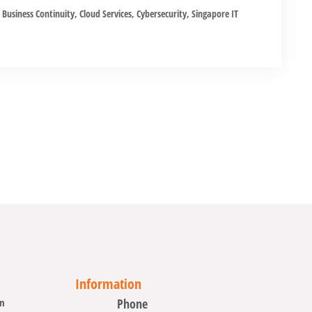
Business Continuity
,
Cloud Services
,
Cybersecurity
,
Singapore IT
Information
on
Phone