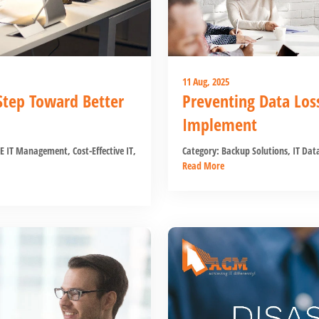
11 Aug, 2025
 Step Toward Better
Preventing Data Los
Implement
E IT Management
,
Cost-Effective IT
,
Category:
Backup Solutions
,
IT Data
Read More