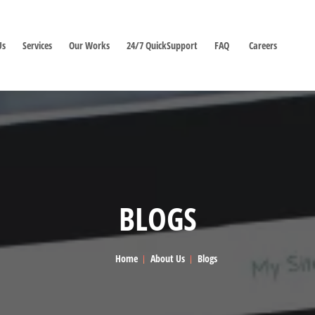
Us
Services
Our Works
24/7 QuickSupport
FAQ
Careers
BLOGS
Home
About Us
Blogs