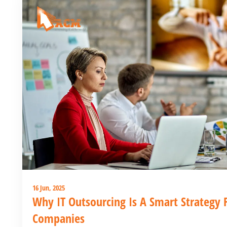
16 Jun, 2025
Why IT Outsourcing Is A Smart Strategy 
Companies