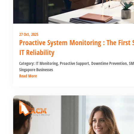
27 Oct, 2025
Proactive System Monitoring : The First
IT Reliability
Category:
IT Monitoring
,
Proactive Support
,
Downtime Prevention
,
SM
Singapore Businesses
Read More