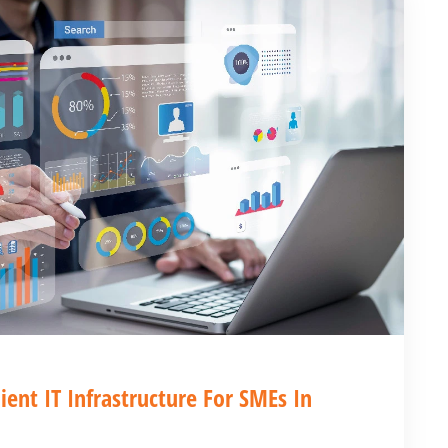
ient IT Infrastructure For SMEs In