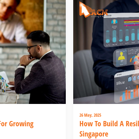
26 May, 2025
For Growing
How To Build A Resil
Singapore