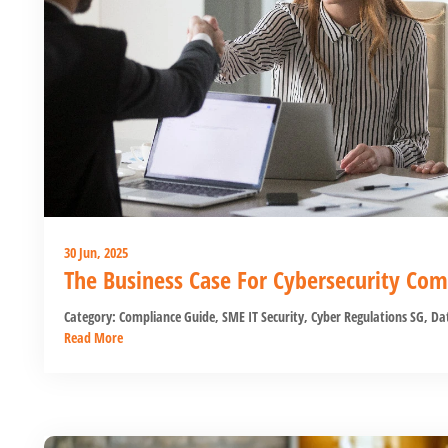
30 Jun, 2025
The Business Case For Cybersecurity Com
Category:
Compliance Guide
,
SME IT Security
,
Cyber Regulations SG
,
Dat
Read More