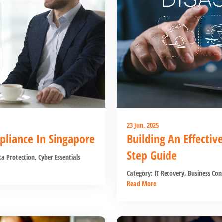
23 Jun, 2025
pliance In Singapore
Building An Effectiv
Step Guide
a Protection
,
Cyber Essentials
Category:
IT Recovery
,
Business Con
Read More