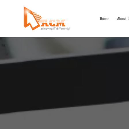
Home
About 