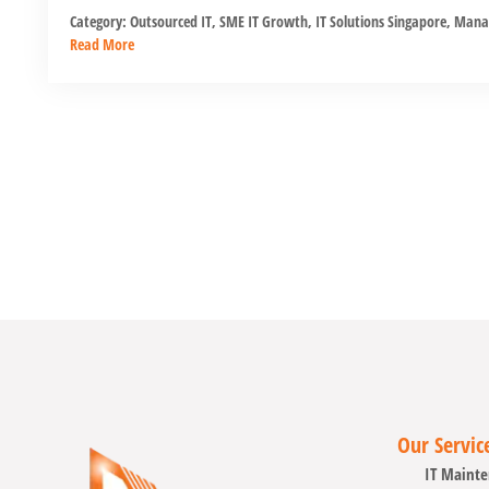
Category:
Outsourced IT
,
SME IT Growth
,
IT Solutions Singapore
,
Manag
Read More
Our Servic
IT Mainte