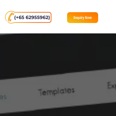
Enquiry Now