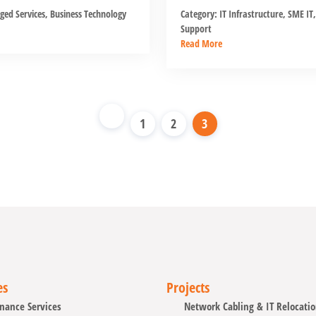
ed Services
,
Business Technology
Category:
IT Infrastructure
,
SME IT
,
Support
Read More
1
2
3
es
Projects
nance Services
Network Cabling & IT Relocati