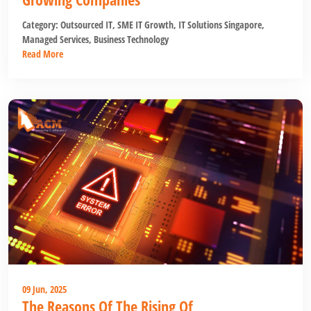
Category:
Outsourced IT
,
SME IT Growth
,
IT Solutions Singapore
,
Managed Services
,
Business Technology
Read More
09 Jun, 2025
The Reasons Of The Rising Of