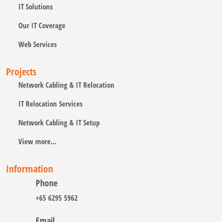
IT Solutions
Our IT Coverage
Web Services
Projects
Network Cabling & IT Relocation
IT Relocation Services
Network Cabling & IT Setup
View more...
Information
Phone
+65 6295 5962
Email