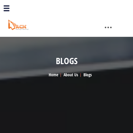
BLOGS
Home
About Us
Blogs