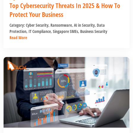
Top Cybersecurity Threats In 2025 & How To
Protect Your Business
Category:
Cyber Security
,
Ransomware
,
AI in Security
,
Data
Protection
,
IT Compliance
,
Singapore SMEs
,
Business Security
Read More