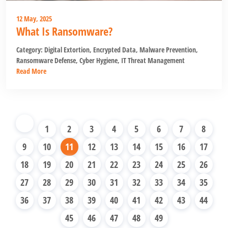
12 May, 2025
What Is Ransomware?
Category:
Digital Extortion
,
Encrypted Data
,
Malware Prevention
,
Ransomware Defense
,
Cyber Hygiene
,
IT Threat Management
Read More
1
2
3
4
5
6
7
8
9
10
11
12
13
14
15
16
17
18
19
20
21
22
23
24
25
26
27
28
29
30
31
32
33
34
35
36
37
38
39
40
41
42
43
44
45
46
47
48
49