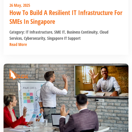
26 May, 2025
How To Build A Resilient IT Infrastructure For
SMEs In Singapore
Category:
IT Infrastructure
,
SME IT
,
Business Continuity
,
Cloud
Services
,
Cybersecurity
,
Singapore IT Support
Read More