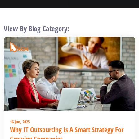
View By Blog Category:
16 Jun, 2025
Why IT Outsourcing Is A Smart Strategy For
Growing Companies