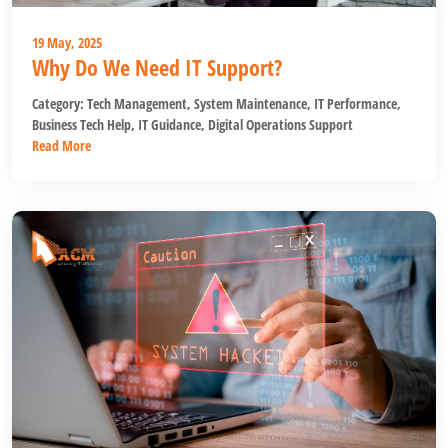
19 May, 2025
Why Do We Need IT Support?
Category:
Tech Management
,
System Maintenance
,
IT Performance
,
Business Tech Help
,
IT Guidance
,
Digital Operations Support
Read More