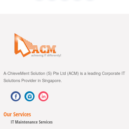
A-ChieveMent Solution (S) Pte Ltd (ACM) is a leading Corporate IT
Solutions Provider in Singapore.
Our Services
IT Maintenance Services