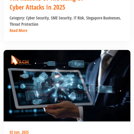
Cyber Attacks In 2025
Category:
Cyber Security
,
SME Security
,
IT Risk
,
Singapore Businesses
,
Threat Protection
Read More
02 Jun, 2025