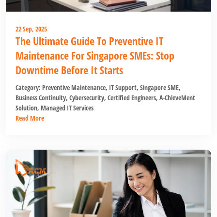
22 Sep, 2025
The Ultimate Guide To Preventive IT
Maintenance For Singapore SMEs: Stop
Downtime Before It Starts
Category:
Preventive Maintenance
,
IT Support
,
Singapore SME
,
Business Continuity
,
Cybersecurity
,
Certified Engineers
,
A-ChieveMent
Solution
,
Managed IT Services
Read More