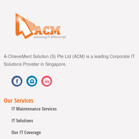
A-ChieveMent Solution (S) Pte Ltd (ACM) is a leading Corporate IT
Solutions Provider in Singapore.
Our Services
IT Maintenance Services
IT Solutions
Our IT Coverage