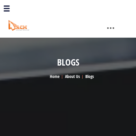
BLOGS
Home
About Us
Blogs