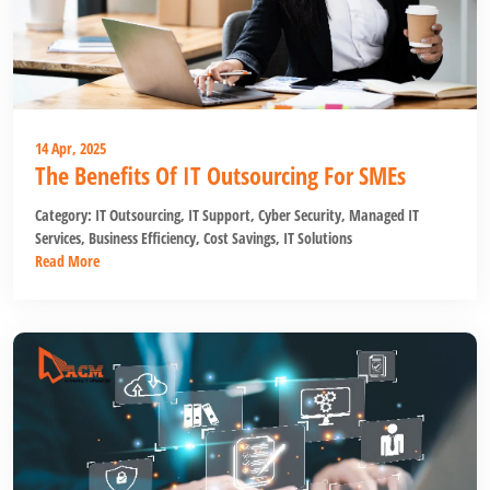
14 Apr, 2025
The Benefits Of IT Outsourcing For SMEs
Category:
IT Outsourcing
,
IT Support
,
Cyber Security
,
Managed IT
Services
,
Business Efficiency
,
Cost Savings
,
IT Solutions
Read More