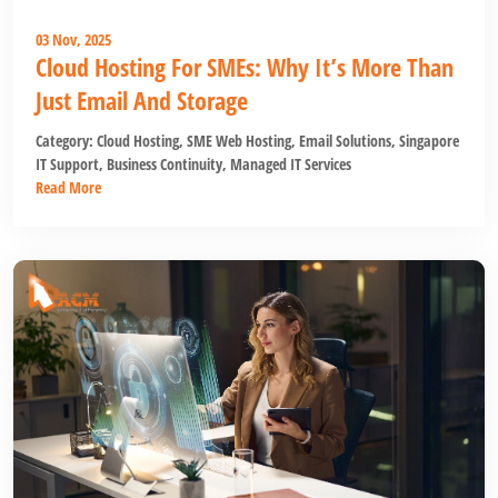
03 Nov, 2025
Cloud Hosting For SMEs: Why It’s More Than
Just Email And Storage
Category:
Cloud Hosting
,
SME Web Hosting
,
Email Solutions
,
Singapore
IT Support
,
Business Continuity
,
Managed IT Services
Read More