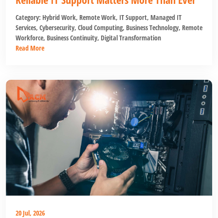
Category:
Hybrid Work
,
Remote Work
,
IT Support
,
Managed IT
Services
,
Cybersecurity
,
Cloud Computing
,
Business Technology
,
Remote
Workforce
,
Business Continuity
,
Digital Transformation
Read More
20 Jul, 2026