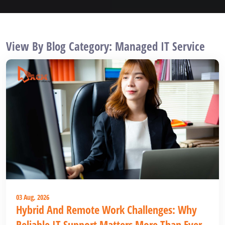
View By Blog Category: Managed IT Service
03 Aug, 2026
Hybrid And Remote Work Challenges: Why
Reliable IT Support Matters More Than Ever