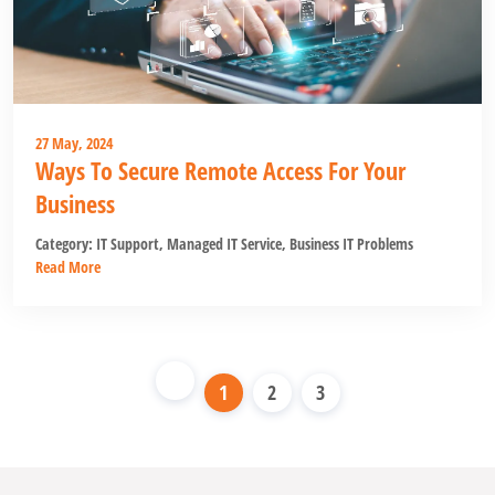
27 May, 2024
Ways To Secure Remote Access For Your
Business
Category:
IT Support
,
Managed IT Service
,
Business IT Problems
Read More
1
2
3