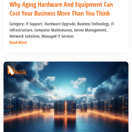
Why Aging Hardware And Equipment Can
Cost Your Business More Than You Think
Category:
IT Support
,
Hardware Upgrade
,
Business Technology
,
IT
Infrastructure
,
Computer Maintenance
,
Server Management
,
Network Solutions
,
Managed IT Services
Read More