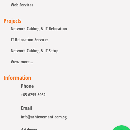
Web Services
Projects
Network Cabling & IT Relocation
IT Relocation Services
Network Cabling & IT Setup
View more...
Information
Phone
+65 6295 5962
Email
info@achievement.com.sg