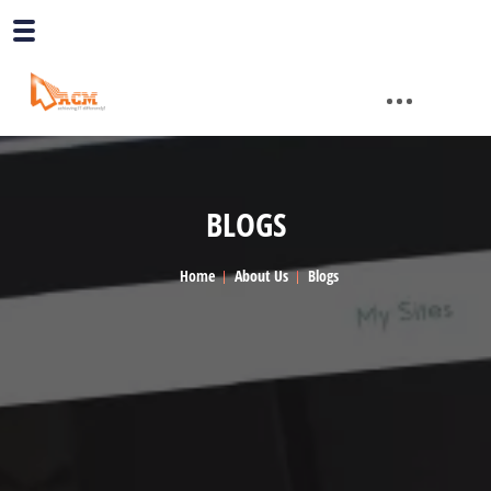
BLOGS
Home
About Us
Blogs