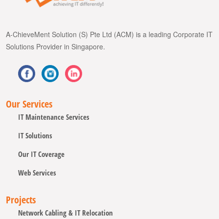
A-ChieveMent Solution (S) Pte Ltd (ACM) is a leading Corporate IT
Solutions Provider in Singapore.
Our Services
IT Maintenance Services
IT Solutions
Our IT Coverage
Web Services
Projects
Network Cabling & IT Relocation