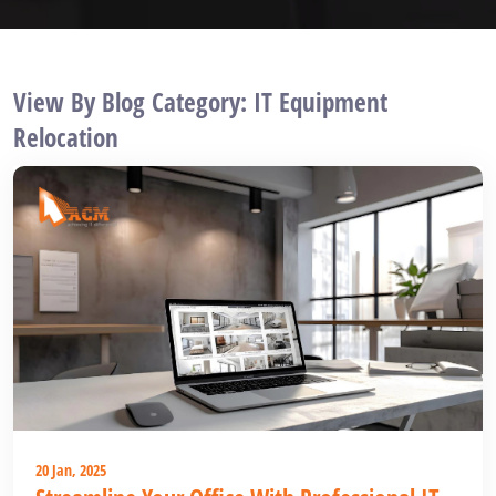
View By Blog Category: IT Equipment
Relocation
20 Jan, 2025