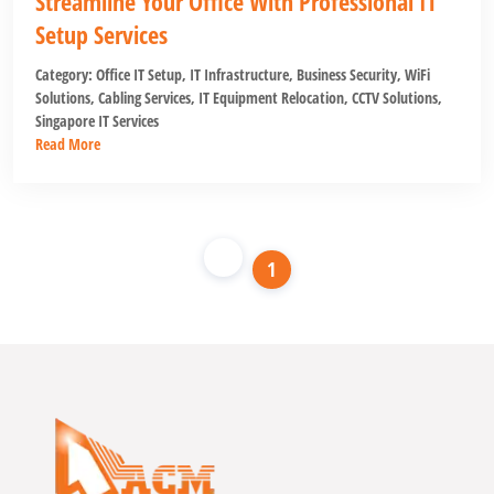
Streamline Your Office With Professional IT
Setup Services
Category:
Office IT Setup
,
IT Infrastructure
,
Business Security
,
WiFi
Solutions
,
Cabling Services
,
IT Equipment Relocation
,
CCTV Solutions
,
Singapore IT Services
Read More
1