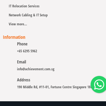
IT Relocation Services
Network Cabling & IT Setup
View more...
Information
Phone
+65 6295 5962
Email
info@achievement.com.sg
Address
190 Middle Rd, #11-01, Fortune Centre Singapore 188979