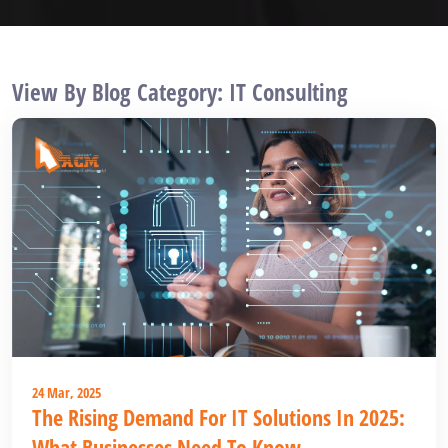
View By Blog Category: IT Consulting
24 Mar, 2025
The Rising Demand For IT Solutions In 2025:
What Businesses Need To Know