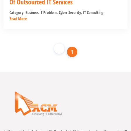
Of Outsourced IT Services
Category:
Business IT Problem
,
Cyber Security
,
IT Consulting
Read More
1