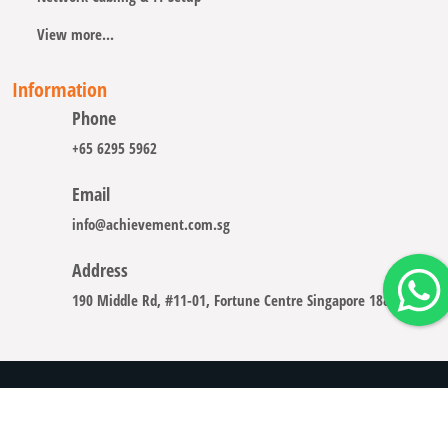
View more...
Information
Phone
+65 6295 5962
Email
info@achievement.com.sg
Address
190 Middle Rd, #11-01, Fortune Centre Singapore 188979
Copyright © 2008 - 2026 A-CHIEVEMENT SOLUTION (S) PTE.
LTD.