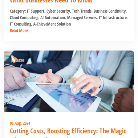
Category:
IT Support
,
Cyber Security
,
Tech Trends
,
Business Continuity
,
Cloud Computing
,
AI Automation
,
Managed Services
,
IT Infrastructure
,
IT Consulting
,
A-ChieveMent Solution
Read More
05 Aug, 2024
Cutting Costs, Boosting Efficiency: The Magic