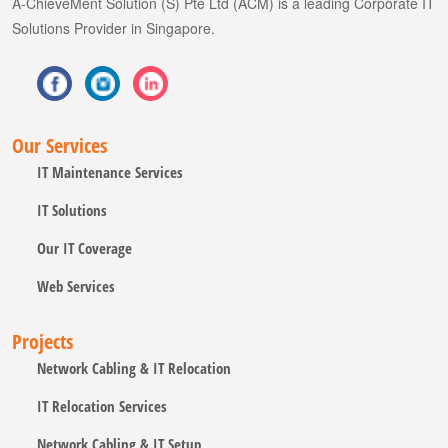
A-ChieveMent Solution (S) Pte Ltd (ACM) is a leading Corporate IT
Solutions Provider in Singapore.
Our Services
IT Maintenance Services
IT Solutions
Our IT Coverage
Web Services
Projects
Network Cabling & IT Relocation
IT Relocation Services
Network Cabling & IT Setup