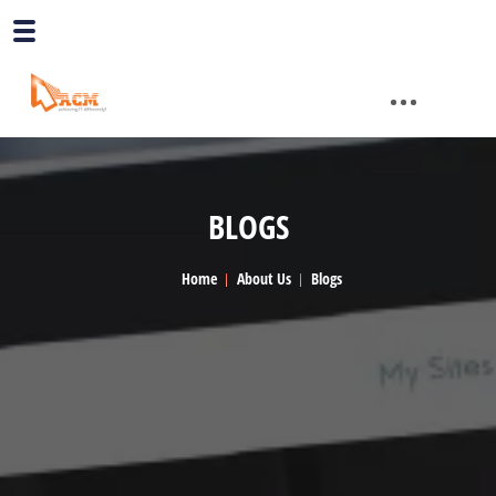
BLOGS
Home
About Us
Blogs