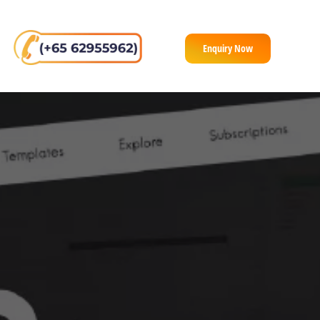
Enquiry Now