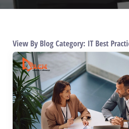
View By Blog Category: IT Best Practi