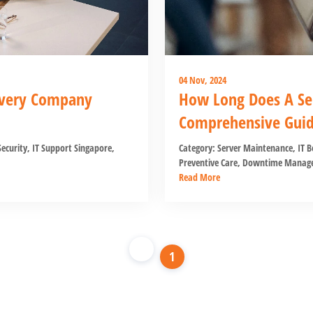
04 Nov, 2024
 Every Company
How Long Does A Se
Comprehensive Gui
ecurity
,
IT Support Singapore
,
Category:
Server Maintenance
,
IT B
Preventive Care
,
Downtime Manag
Read More
1