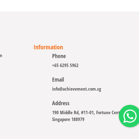
Information
on
Phone
+65 6295 5962
Email
info@achievement.com.sg
Address
190 Middle Rd, #11-01, Fortune Centre
Singapore 188979