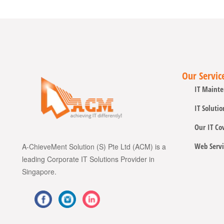
Our Servic
IT Mainte
IT Solutio
Our IT Co
Web Servi
A-ChieveMent Solution (S) Pte Ltd (ACM) is a
leading Corporate IT Solutions Provider in
Singapore.