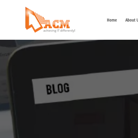
Home
About 