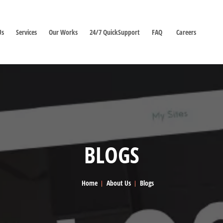
Us
Services
Our Works
24/7 QuickSupport
FAQ
Careers
BLOGS
Home
About Us
Blogs