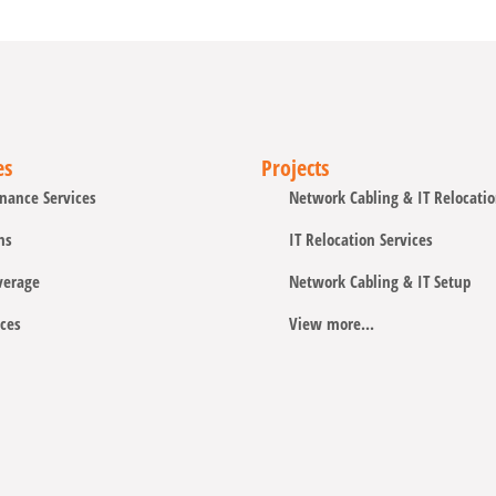
es
Projects
nance Services
Network Cabling & IT Relocati
ns
IT Relocation Services
verage
Network Cabling & IT Setup
ces
View more...