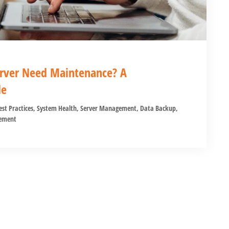
rver Need Maintenance? A
de
est Practices
,
System Health
,
Server Management
,
Data Backup
,
ement