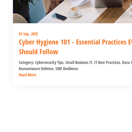
01 Sep, 2025
Cyber Hygiene 101 - Essential Practices
Should Follow
Category:
Cybersecurity Tips
,
Small Business IT
,
IT Best Practices
,
Data S
Ransomware Defense
,
SME Resilience
Read More