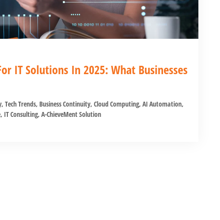
or IT Solutions In 2025: What Businesses
y
,
Tech Trends
,
Business Continuity
,
Cloud Computing
,
AI Automation
,
e
,
IT Consulting
,
A-ChieveMent Solution