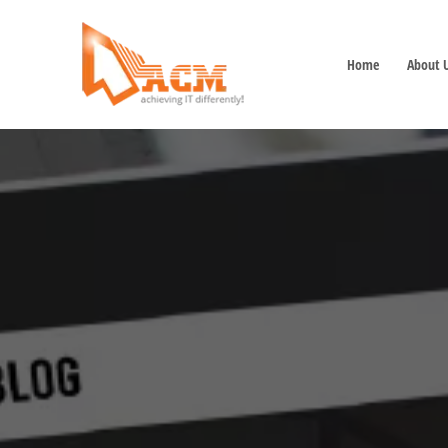
Home
About 