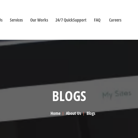
Us
Services
Our Works
24/7 QuickSupport
FAQ
Careers
BLOGS
Home
About Us
Blogs