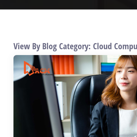
View By Blog Category: Cloud Compu