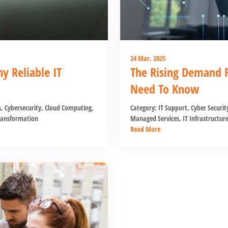
24 Mar, 2025
 Reliable IT
The Rising Demand F
Need To Know
s
,
Cybersecurity
,
Cloud Computing
,
Category:
IT Support
,
Cyber Securit
ransformation
Managed Services
,
IT Infrastructur
Read More