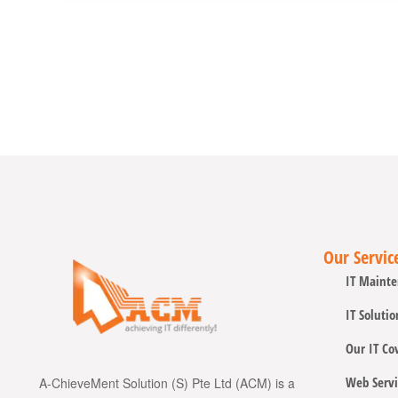
Our Servic
IT Mainte
IT Solutio
Our IT Co
Web Servi
A-ChieveMent Solution (S) Pte Ltd (ACM) is a