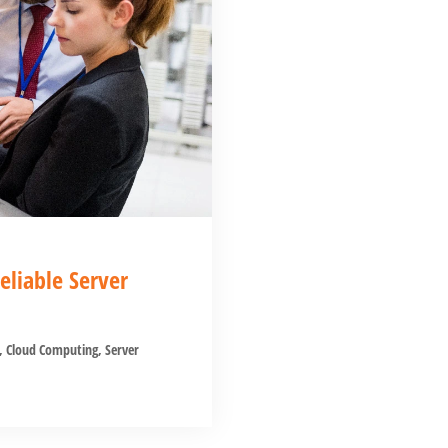
liable Server
,
Cloud Computing
,
Server