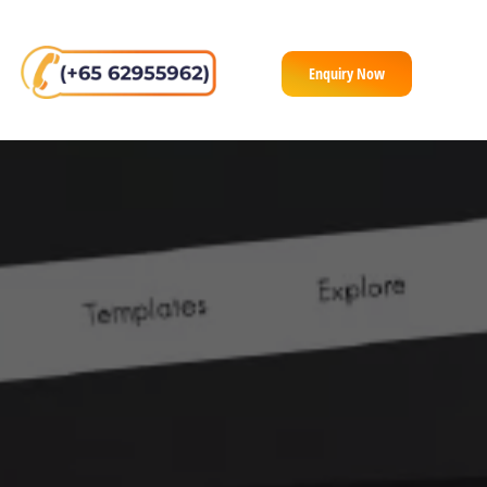
Enquiry Now