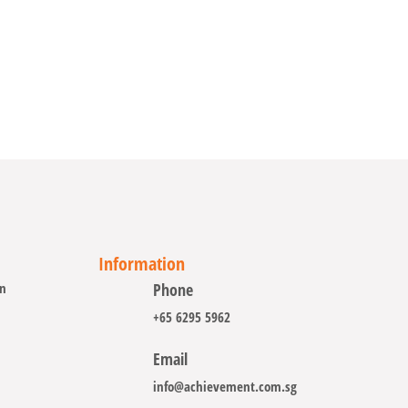
Information
on
Phone
+65 6295 5962
Email
info@achievement.com.sg