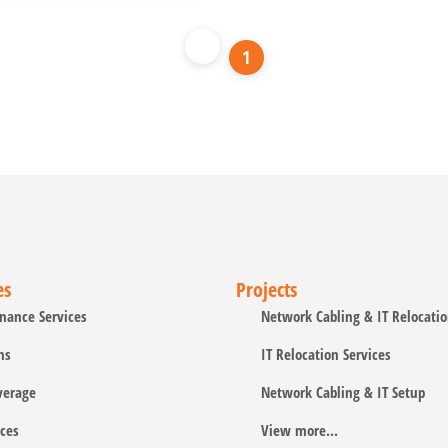
1
es
Projects
nance Services
Network Cabling & IT Relocati
ns
IT Relocation Services
verage
Network Cabling & IT Setup
ces
View more...