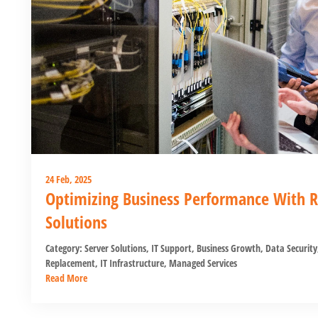
24 Feb, 2025
Optimizing Business Performance With Re
Solutions
Category:
Server Solutions
,
IT Support
,
Business Growth
,
Data Security
Replacement
,
IT Infrastructure
,
Managed Services
Read More