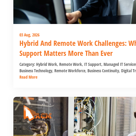
03 Aug, 2026
Hybrid And Remote Work Challenges: Why
Support Matters More Than Ever
Category:
Hybrid Work
,
Remote Work
,
IT Support
,
Managed IT Service
Business Technology
,
Remote Workforce
,
Business Continuity
,
Digital T
Read More