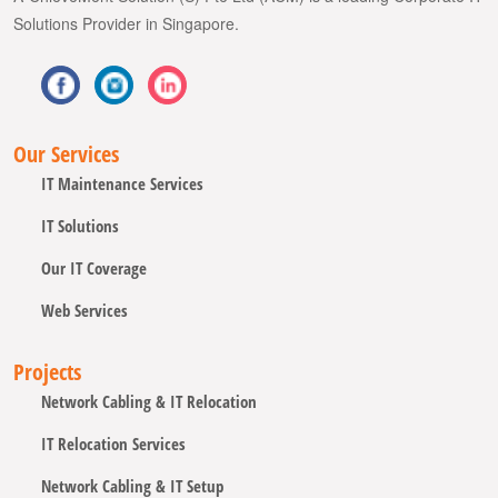
Solutions Provider in Singapore.
Our Services
IT Maintenance Services
IT Solutions
Our IT Coverage
Web Services
Projects
Network Cabling & IT Relocation
IT Relocation Services
Network Cabling & IT Setup