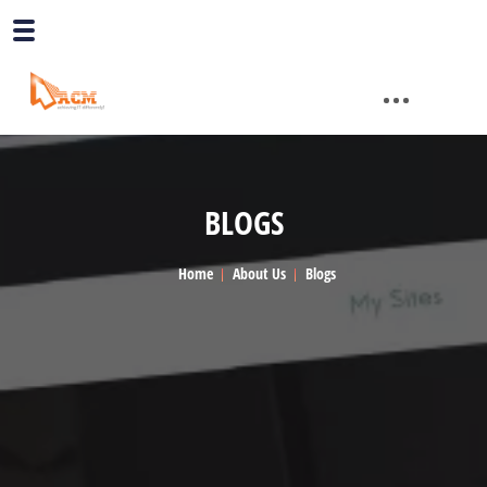
BLOGS
Home
About Us
Blogs