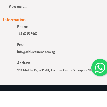
View more...
Information
Phone
+65 6295 5962
Email
info@achievement.com.sg
Address
190 Middle Rd, #11-01, Fortune Centre Singapore 188979
Copyright © 2008 - 2026 A-CHIEVEMENT SOLUTION (S) PTE.
LTD.