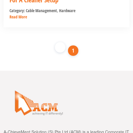
Category:
Cable Management
,
Hardware
Read More
1
A-ChieveMent Solution (S) Pte Ltd (ACM) is a leading Corporate IT