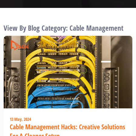
View By Blog Category: Cable Management
13 May, 2024
Cable Management Hacks: Creative Solutions
For A Cleaner Setup