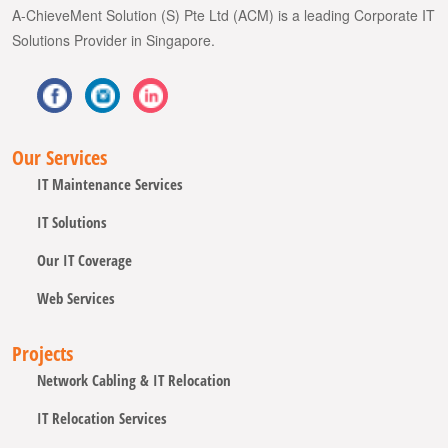
A-ChieveMent Solution (S) Pte Ltd (ACM) is a leading Corporate IT
Solutions Provider in Singapore.
Our Services
IT Maintenance Services
IT Solutions
Our IT Coverage
Web Services
Projects
Network Cabling & IT Relocation
IT Relocation Services