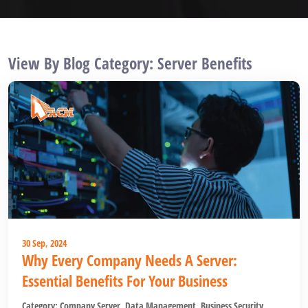
View By Blog Category: Server Benefits
30 Sep, 2024
Why Every Company Needs A Server:
Essential Benefits For Your Business
Category:
Company Server
,
Data Management
,
Business Security
,