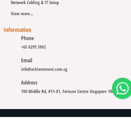
Network Cabling & IT Setup
View more...
Information
Phone
+65 6295 5962
Email
info@achievement.com.sg
Address
190 Middle Rd, #11-01, Fortune Centre Singapore 188979
Copyright © 2008 - 2026 A-CHIEVEMENT SOLUTION (S) PTE.
LTD.