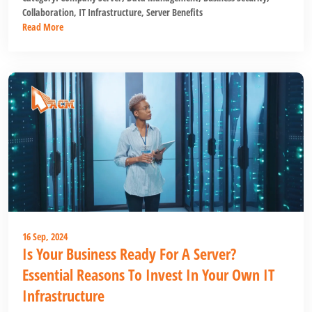
Collaboration
,
IT Infrastructure
,
Server Benefits
Read More
16 Sep, 2024
Is Your Business Ready For A Server?
Essential Reasons To Invest In Your Own IT
Infrastructure