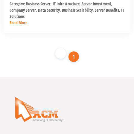
Category:
Business Server
,
IT Infrastructure
,
Server Investment
,
Company Server
,
Data Security
,
Business Scalability
,
Server Benefits
,
IT
Solutions
Read More
1