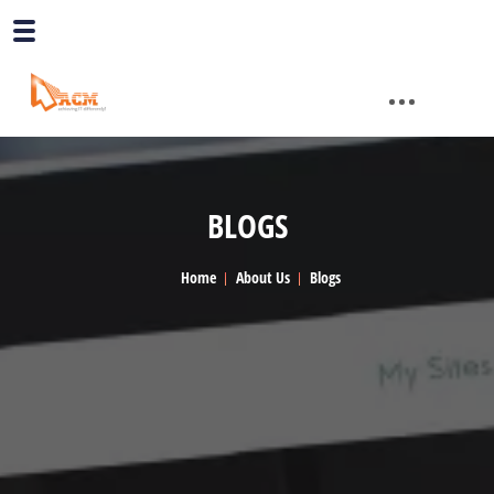
BLOGS
Home
About Us
Blogs