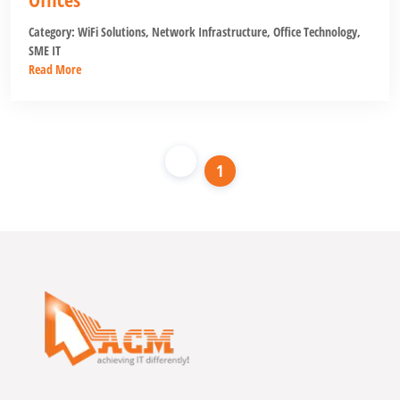
Category:
WiFi Solutions
,
Network Infrastructure
,
Office Technology
,
SME IT
Read More
1