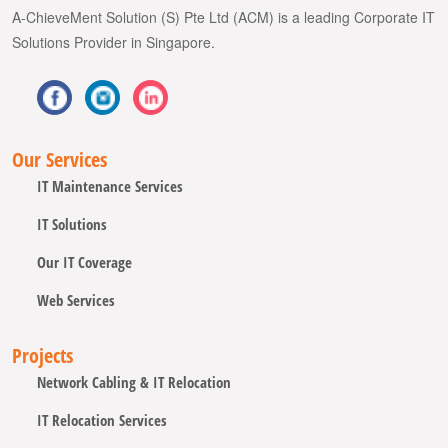
A-ChieveMent Solution (S) Pte Ltd (ACM) is a leading Corporate IT
Solutions Provider in Singapore.
Our Services
IT Maintenance Services
IT Solutions
Our IT Coverage
Web Services
Projects
Network Cabling & IT Relocation
IT Relocation Services