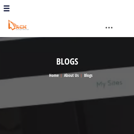
BLOGS
Home
About Us
Blogs