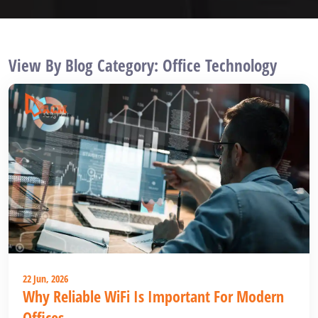
View By Blog Category: Office Technology
22 Jun, 2026
Why Reliable WiFi Is Important For Modern
Offices