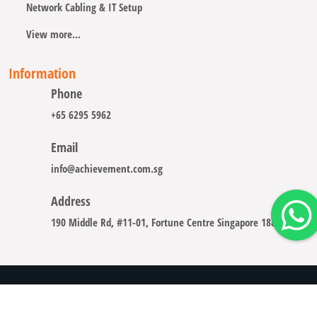
Network Cabling & IT Setup
View more...
Information
Phone
+65 6295 5962
Email
info@achievement.com.sg
Address
190 Middle Rd, #11-01, Fortune Centre Singapore 188979
Copyright © 2008 - 2026 A-CHIEVEMENT SOLUTION (S) PTE.
LTD.