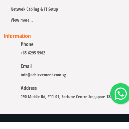
Network Cabling & IT Setup
View more...
Information
Phone
+65 6295 5962
Email
info@achievement.com.sg
Address
190 Middle Rd, #11-01, Fortune Centre Singapore 188979
Copyright © 2008 - 2026 A-CHIEVEMENT SOLUTION (S) PTE.