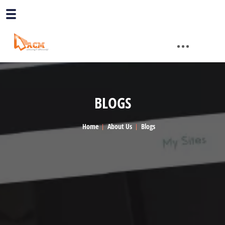
BLOGS
Home
About Us
Blogs