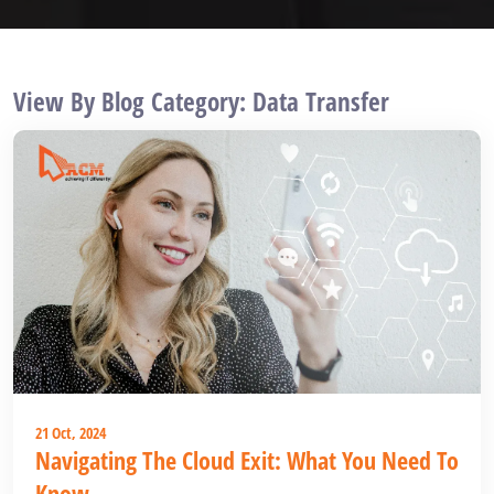
View By Blog Category: Data Transfer
21 Oct, 2024
Navigating The Cloud Exit: What You Need To
Know