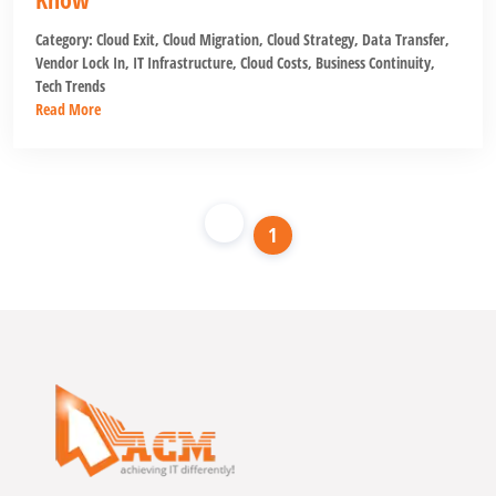
Category:
Cloud Exit
,
Cloud Migration
,
Cloud Strategy
,
Data Transfer
,
Vendor Lock In
,
IT Infrastructure
,
Cloud Costs
,
Business Continuity
,
Tech Trends
Read More
1