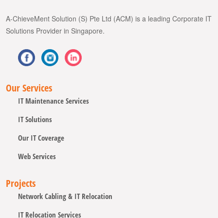
A-ChieveMent Solution (S) Pte Ltd (ACM) is a leading Corporate IT
Solutions Provider in Singapore.
Our Services
IT Maintenance Services
IT Solutions
Our IT Coverage
Web Services
Projects
Network Cabling & IT Relocation
IT Relocation Services