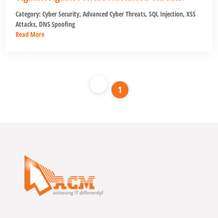
Category:
Cyber Security
,
Advanced Cyber Threats
,
SQL Injection
,
XSS
Attacks
,
DNS Spoofing
Read More
1