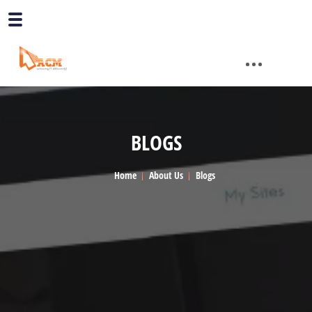
BLOGS
Home
About Us
Blogs