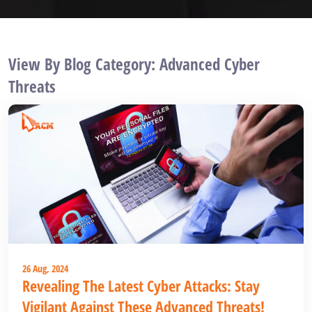
View By Blog Category: Advanced Cyber
Threats
26 Aug, 2024
Revealing The Latest Cyber Attacks: Stay
Vigilant Against These Advanced Threats!