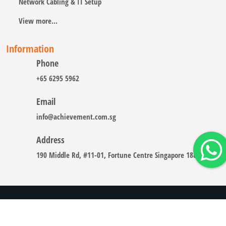
Network Cabling & IT Setup
View more...
Information
Phone
+65 6295 5962
Email
info@achievement.com.sg
Address
190 Middle Rd, #11-01, Fortune Centre Singapore 188979
Copyright © 2008 - 2026 A-CHIEVEMENT SOLUTION (S) PTE.
LTD.