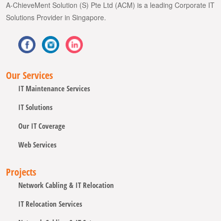
A-ChieveMent Solution (S) Pte Ltd (ACM) is a leading Corporate IT
Solutions Provider in Singapore.
Our Services
IT Maintenance Services
IT Solutions
Our IT Coverage
Web Services
Projects
Network Cabling & IT Relocation
IT Relocation Services